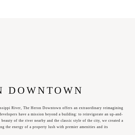
N DOWNTOWN
issippi River, The Heron Downtown offers an extraordinary reimagining
developers have a mission beyond a building: to reinvigorate an up-and-
beauty of the river nearby and the classic style of the city, we created a
ng the energy of a property lush with premier amenities and its