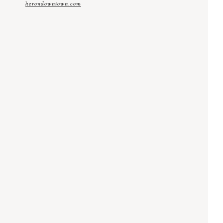
herondowntown.com