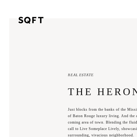
REAL ESTATE
THE HERO
Just blocks from the banks of the Miss
of Baton Rouge luxury living. And the 
coming area of town. Blending the fluid 
call to Live Someplace Lively, showcasi
surrounding, vivacious neighborhood.