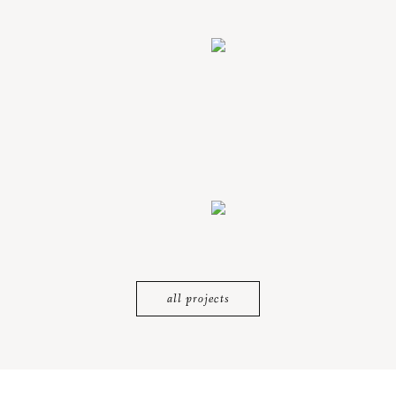
all projects