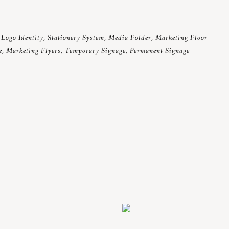
Logo Identity, Stationery System, Media Folder, Marketing Floor
e, Marketing Flyers, Temporary Signage, Permanent Signage