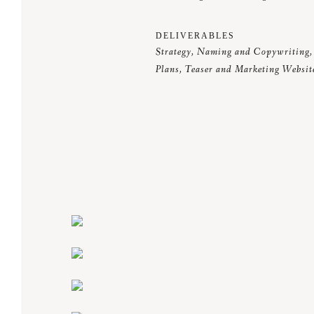
DELIVERABLES
Strategy, Naming and Copywriting, 
Plans, Teaser and Marketing Websit