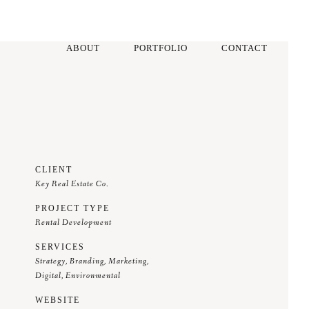
ABOUT
PORTFOLIO
CONTACT
CLIENT
Key Real Estate Co.
PROJECT TYPE
Rental Development
SERVICES
Strategy, Branding, Marketing,
Digital, Environmental
WEBSITE