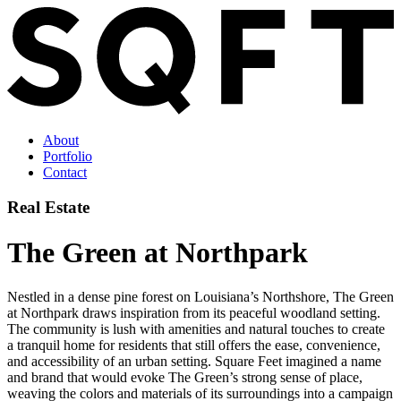
About
Portfolio
Contact
Real Estate
The Green at Northpark
Nestled in a dense pine forest on Louisiana’s Northshore, The Green
at Northpark draws inspiration from its peaceful woodland setting.
The community is lush with amenities and natural touches to create
a tranquil home for residents that still offers the ease, convenience,
and accessibility of an urban setting. Square Feet imagined a name
and brand that would evoke The Green’s strong sense of place,
weaving the colors and materials of its surroundings into a campaign