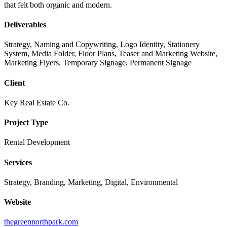
that felt both organic and modern.
Deliverables
Strategy, Naming and Copywriting, Logo Identity, Stationery
System, Media Folder, Floor Plans, Teaser and Marketing Website,
Marketing Flyers, Temporary Signage, Permanent Signage
Client
Key Real Estate Co.
Project Type
Rental Development
Services
Strategy, Branding, Marketing, Digital, Environmental
Website
thegreennorthpark.com